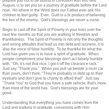
prepare you not to be bound in confusion with this next
August, is to set you on a journey of gratitude before the Lord
now. No where in the Word does our Father ever ask His
children to feel guilty. Ever. Guilt is a bi product of believing
the lies of the enemy. God's blessings are never a curse.
Begin to cast off the Spirit of Poverty in your lives over the
next few months so that you are walking in freedom and
thankfulness. The Spirit of Poverty is not only the thoughts
and wrong attitudes that lead us into debt and laziness, it is
also the voice of false humility. To be thankful for what the
Lord has given you is to have a spirit of gratitude. When
people compliment your blessings don't act falsely humble
with, "Oh, it's not that nice, I got it off the clearance rack."
Just say "Thank you." When you pull up beside a nicer car
than yours, don't think, "They're probably in debt up to their
eyeballs and don't give to charity to afford that!" Just say
"Thank You" to God that you have a safe vehicle, that's more
than most of the world has. God's blessings are for your
good.
Understanding that everything you have comes from the
Lord and walking in gratitude, conversing with Him