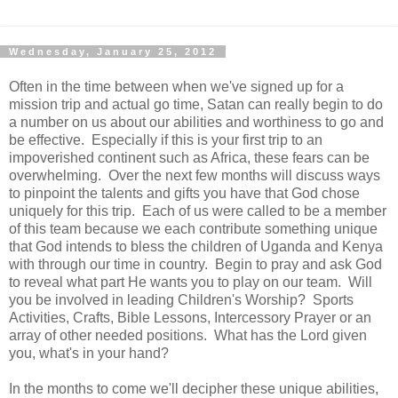
Wednesday, January 25, 2012
Often in the time between when we've signed up for a
mission trip and actual go time, Satan can really begin to do
a number on us about our abilities and worthiness to go and
be effective. Especially if this is your first trip to an
impoverished continent such as Africa, these fears can be
overwhelming. Over the next few months will discuss ways
to pinpoint the talents and gifts you have that God chose
uniquely for this trip. Each of us were called to be a member
of this team because we each contribute something unique
that God intends to bless the children of Uganda and Kenya
with through our time in country. Begin to pray and ask God
to reveal what part He wants you to play on our team. Will
you be involved in leading Children's Worship? Sports
Activities, Crafts, Bible Lessons, Intercessory Prayer or an
array of other needed positions. What has the Lord given
you, what's in your hand?
In the months to come we'll decipher these unique abilities,