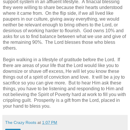
support system in an affluent lifestyle. A finacial blessing
they were willing to share because their hearts understood
where it came from. On the flip side, if we all lived like
paupers in our culture, giving away everything, we would
neither be relevant enough to bring others to the Lord, or
desirious of working harder to flourish. God owns 10% and
asks for us to find balance between what we use and give of
the remaining 90%. The Lord blesses those who bless
others.
Begin walking in a lifestyle of gratitude before the Lord. If
there are areas of your life that the Lord would like you to
downsize or shave off excess, He will let you know these
things out of a spirit of conviction and love. It will be a joy to
sacrifice so you can give more. But to hear Him ask these
things, you have to be listening and responding to Him and
not believing the Spirit of Poverty hard at work to fill you with
crippling guilt. Prosperity is a gift from the Lord, placed in
your hand to bless you.
The Crazy Roots
at
1:07 PM