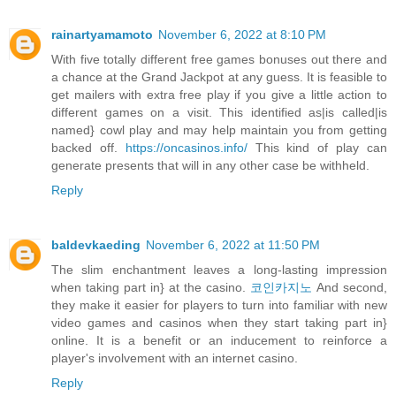
rainartyamamoto
November 6, 2022 at 8:10 PM
With five totally different free games bonuses out there and
a chance at the Grand Jackpot at any guess. It is feasible to
get mailers with extra free play if you give a little action to
different games on a visit. This identified as|is called|is
named} cowl play and may help maintain you from getting
backed off.
https://oncasinos.info/
This kind of play can
generate presents that will in any other case be withheld.
Reply
baldevkaeding
November 6, 2022 at 11:50 PM
The slim enchantment leaves a long-lasting impression
when taking part in} at the casino.
코인카지노
And second,
they make it easier for players to turn into familiar with new
video games and casinos when they start taking part in}
online. It is a benefit or an inducement to reinforce a
player's involvement with an internet casino.
Reply