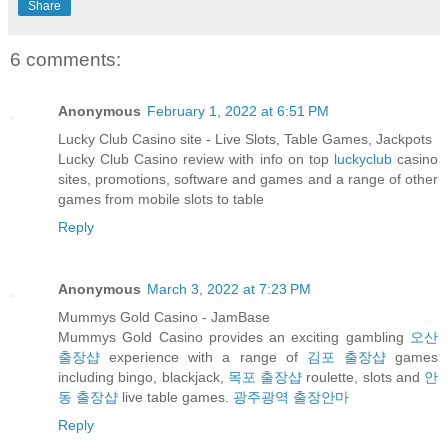
Share
6 comments:
Anonymous
February 1, 2022 at 6:51 PM
Lucky Club Casino site - Live Slots, Table Games, Jackpots
Lucky Club Casino review with info on top
luckyclub
casino
sites, promotions, software and games and a range of other
games from mobile slots to table
Reply
Anonymous
March 3, 2022 at 7:23 PM
Mummys Gold Casino - JamBase
Mummys Gold Casino provides an exciting gambling
오산
출장샵
experience with a range of
김포 출장샵
games
including bingo, blackjack,
목포 출장샵
roulette, slots and
안
동 출장샵
live table games.
광주광역 출장안마
Reply