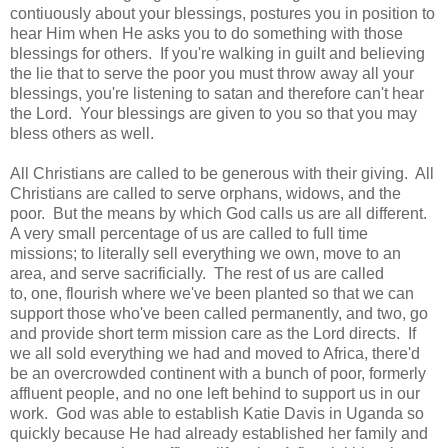
contiuously about your blessings, postures you in position to
hear Him when He asks you to do something with those
blessings for others. If you're walking in guilt and believing
the lie that to serve the poor you must throw away all your
blessings, you're listening to satan and therefore can't hear
the Lord. Your blessings are given to you so that you may
bless others as well.
All Christians are called to be generous with their giving. All
Christians are called to serve orphans, widows, and the
poor. But the means by which God calls us are all different.
A very small percentage of us are called to full time
missions; to literally sell everything we own, move to an
area, and serve sacrificially. The rest of us are called
to, one, flourish where we've been planted so that we can
support those who've been called permanently, and two, go
and provide short term mission care as the Lord directs. If
we all sold everything we had and moved to Africa, there'd
be an overcrowded continent with a bunch of poor, formerly
affluent people, and no one left behind to support us in our
work. God was able to establish Katie Davis in Uganda so
quickly because He had already established her family and