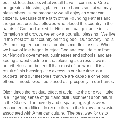
but first, let's discuss what we all have in common. One of
our greatest blessings, placed in our hands so that we may
bless others, is the prosperity we all enjoy as American
citizens. Because of the faith of the Founding Fathers and
the generations that followed who placed this country in the
hands of God and asked for His continual guidance in its
formation and growth, we enjoy a bountiful blessing. We live
in the most affluent country on the globe. Our poverty line is
25 times higher than most countries middle classes. While
we have of late began to reject God and exclude Him from
our Nation's government, businesses and schools, and are
seeing a rapid decline in that blessing as a result, we still,
nonetheless, are better off than most of the world. It is a
result of this blessing - the excess in our free time, our
budgets, and our lifestyles, that we are capable of helping
others in need. God has placed our prosperity in our hands.
Often times the residual effect of a trip like the one we'll take,
is a lingering sense of guilt and disillusionment upon return
to the States. The poverty and disparaging sights we will
encounter are difficult to reconcile with the luxury and waste
associated with American culture. The best way for us to