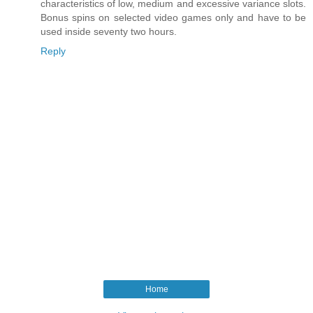
characteristics of low, medium and excessive variance slots.
Bonus spins on selected video games only and have to be
used inside seventy two hours.
Reply
Home