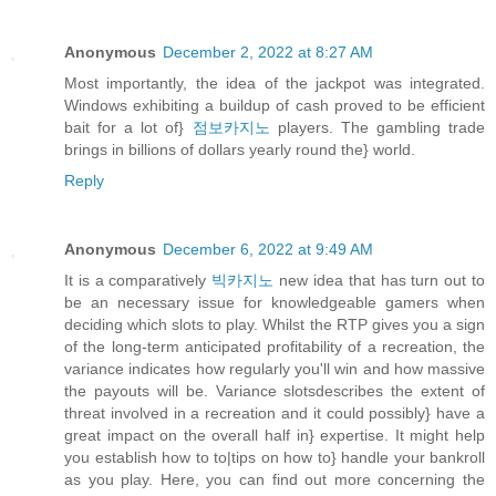
Anonymous
December 2, 2022 at 8:27 AM
Most importantly, the idea of the jackpot was integrated.
Windows exhibiting a buildup of cash proved to be efficient
bait for a lot of}
점보카지노
players. The gambling trade
brings in billions of dollars yearly round the} world.
Reply
Anonymous
December 6, 2022 at 9:49 AM
It is a comparatively
빅카지노
new idea that has turn out to
be an necessary issue for knowledgeable gamers when
deciding which slots to play. Whilst the RTP gives you a sign
of the long-term anticipated profitability of a recreation, the
variance indicates how regularly you'll win and how massive
the payouts will be. Variance slotsdescribes the extent of
threat involved in a recreation and it could possibly} have a
great impact on the overall half in} expertise. It might help
you establish how to to|tips on how to} handle your bankroll
as you play. Here, you can find out more concerning the